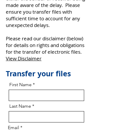
made aware of the delay. Please
ensure you transfer files with
sufficient time to account for any
unexpected delays.
Please read our disclaimer (below)
for details on rights and obligations
for the transfer of electronic files.
View Disclaimer
Transfer your files
First Name
Last Name
Email