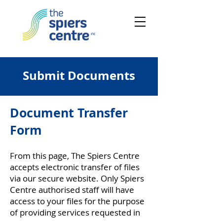
Submit Documents
Document Transfer
Form
From this page, The Spiers Centre
accepts electronic transfer of files
via our secure website. Only Spiers
Centre authorised staff will have
access to your files for the purpose
of providing services requested in