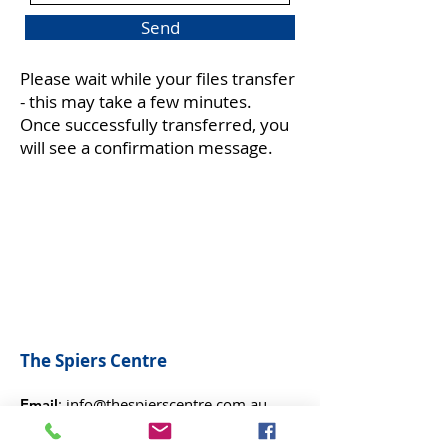
i
Send
r
e
d
Please wait while your files transfer
- this may take a few minutes.
Once successfully transferred, you
will see a confirmation message.
The Spiers Centre
:
info@thespierscentre.com.au
Email
:
9401 2699
Phone