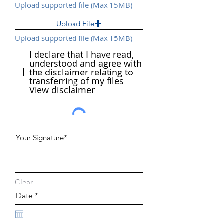
Upload supported file (Max 15MB)
Upload File
Upload supported file (Max 15MB)
I declare that I have read,
understood and agree with
the disclaimer relating to
transferring of my files
View disclaimer
Your Signature
Clear
r
Date
*
e
q
u