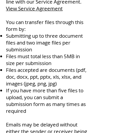
line with our Service Agreement.
View Service Agreement
You can transfer files through this
form by:
Submitting up to three document
files and two image files per
submission
Files must total less than 5MB in
size per submission
Files accepted are documents (pdf,
doc, docx, ppt, pptx, xls, xlsx, and
images (jpeg, png, jpg)
If you have more than five files to
upload, you can submit a
submission form as many times as
required
Emails may be delayed without
either the sender or receiver being