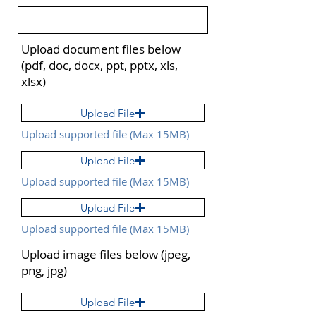
Upload document files below
(pdf, doc, docx, ppt, pptx, xls,
xlsx)
Upload File
Upload supported file (Max 15MB)
Upload File
Upload supported file (Max 15MB)
Upload File
Upload supported file (Max 15MB)
Upload image files below (jpeg,
png, jpg)
Upload File