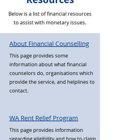
Below is a list of financial resources
to assist with monetary issues.
About Financial Counselling
This page provides some
information about what financial
counselors do, organisations which
provide the service, and helplines to
contact.
WA Rent Relief Program
This page provides information
regarding eligibility and how to claim