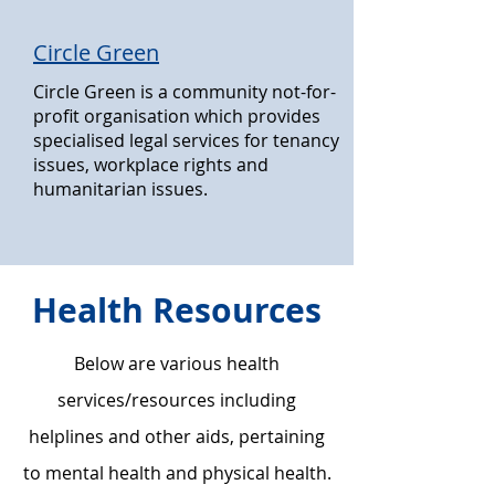
Circle Green
Circle Green is a community not-for-
profit organisation which provides
specialised legal services for tenancy
issues, workplace rights and
humanitarian issues.
Health Resources
Below are various health
services/resources including
helplines and other aids, pertaining
to mental health and physical health.