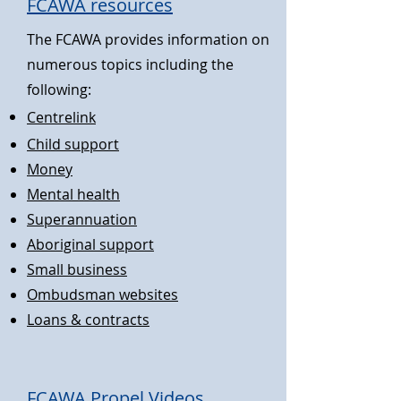
FCAWA resources
The FCAWA provides information on
numerous topics including the
following:
Centrelink
Child support
Money
Me
ntal health
Superannuat
ion
Aboriginal supp
ort
Small busin
ess
Ombudsman websites
Loans & contra
cts
FC
A
WA Propel Videos