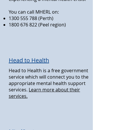
You can call MHERL on:
1300 555 788
(Perth)
1800 676 822
(Peel region)
Head to Health
Head to Health is a free government
service which will connect you to the
appropriate mental health support
services.
Learn more about their
services.