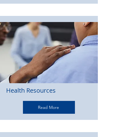
Health Resources
Read More