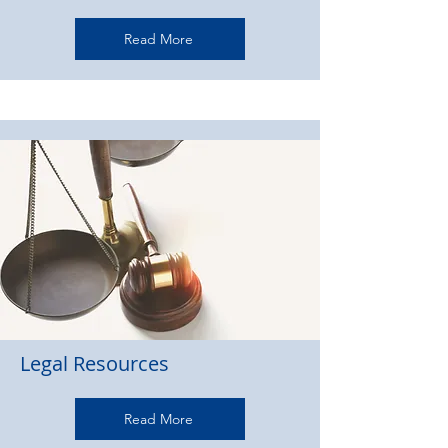
Read More
Legal Resources
Read More