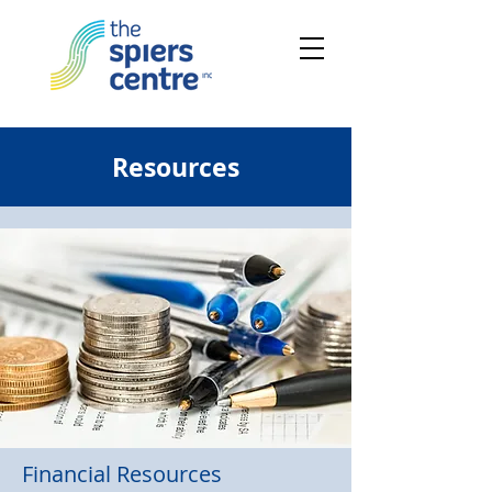
Resources
Financial Resources