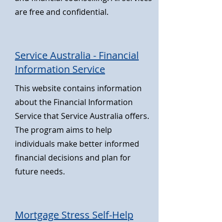
are free and confidential.
Service Australia - Financial
Information Service
This website contains information
about the Financial Information
Service that Service Australia offers.
The program aims to help
individuals make better informed
financial decisions and plan for
future needs.
Mortgage Stress Self-Help