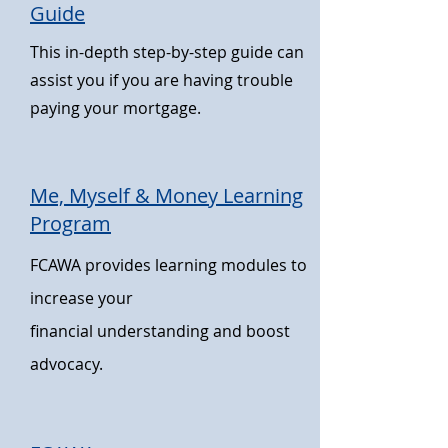
Guide
This in-depth step-by-step guide can
assist you if you are having trouble
paying your mortgage.
Me, Myself & Money Learning
Program
FCAWA provides learning modules to
increase your
financial
understanding and boost
advocacy.