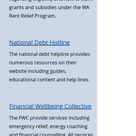
grants and subsidies under the WA
Rent Relief Program.
National Debt Hotline
The national debt helpline provides
numerous resources on their
website including guides,
educational content and help lines
.
Financial Wellbeing Collective
The FWC provide services including
emergency relief, energy coaching
and financial counselling. All services