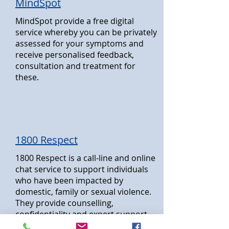
MindSpot
MindSpot provide a free digital
service whereby you can be privately
assessed for your symptoms and
receive personalised feedback,
consultation and treatment for
these.
1800 Respect
1800 Respect is a call-line and online
chat service to support individuals
who have been impacted by
domestic, family or sexual violence.
They provide counselling,
confidentiality and expert support
services.