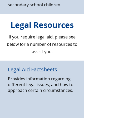
secondary school children.
Legal Resources
If you require legal aid, please see
below for a number of resources to
assist you.
Legal Aid Factsheets
Provides information regarding
different legal issues, and how to
approach certain circumstances.