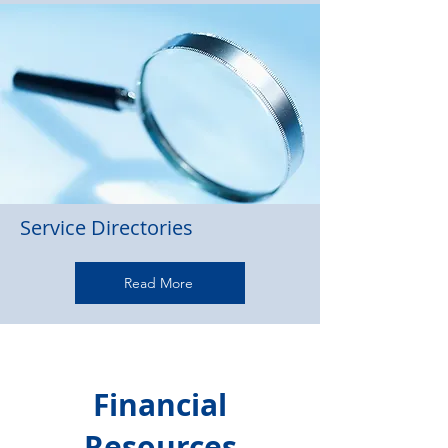
Service Directories
Read More
Financial
Resources