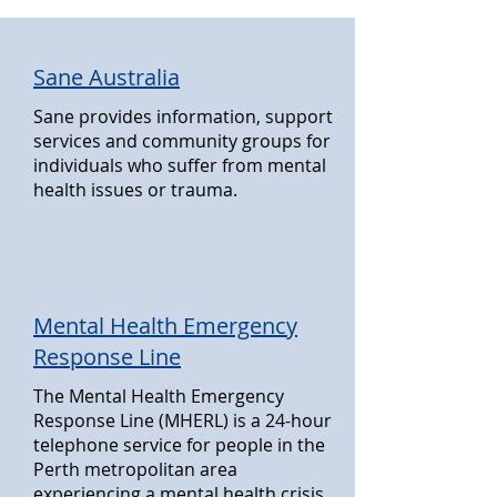
Sane Australia
Sane provides information, support
services and community groups for
individuals who suffer from mental
health issues or trauma.
Mental Health Emergency
Response Line
The Mental Health Emergency
Response Line (MHERL) is a 24-hour
telephone service for people in the
Perth metropolitan area
experiencing a mental health crisis.