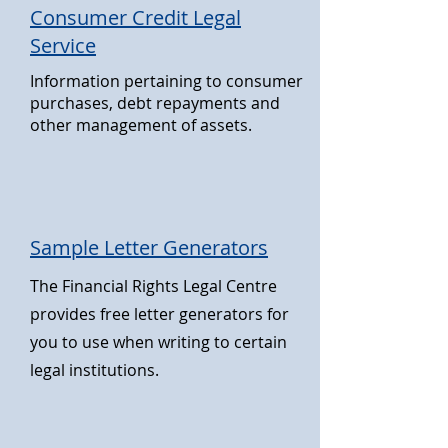
Consumer Credit Legal
Service
Information pertaining to consumer
purchases, debt repayments and
other management of assets.
Sample Letter Generators
The Financial Rights Legal Centre
provides free letter generators for
you to use when writing to certain
legal institutions.