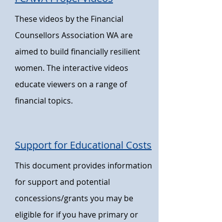
These videos by the Financial
Counsellors
Association WA are
aimed to build financially resilient
women. The interactive videos
educate viewers on a range of
financial
topics.
Support for Educational Costs
This document provides information
for support and potential
concessions/grants you may be
eligible for if you have primary or