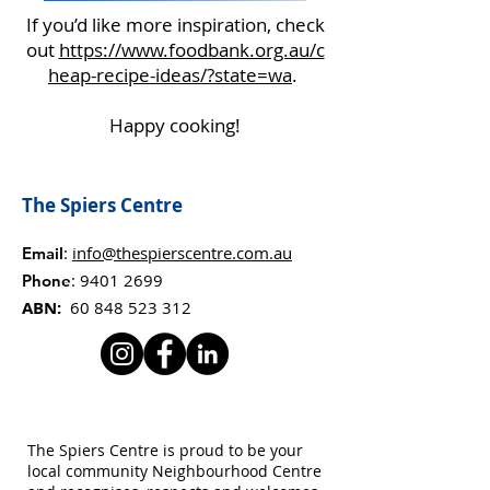
If you’d like more inspiration, check
out
https://www.foodbank.org.au/c
heap-recipe-ideas/?state=wa
.
Happy cooking!
The Spiers Centre
:
info@thespierscentre.com.au
Email
:
9401 2699
Phone
ABN:
60 848 523 312
The Spiers Centre is proud to be your
local community Neighbourhood Centre