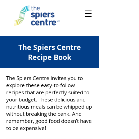
The Spiers Centre
Recipe Book
The Spiers Centre invites you to
explore these easy-to-follow
recipes that are perfectly suited to
your budget. These delicious and
nutritious meals can be whipped up
without breaking the bank. And
remember, good food doesn’t have
to be expensive!