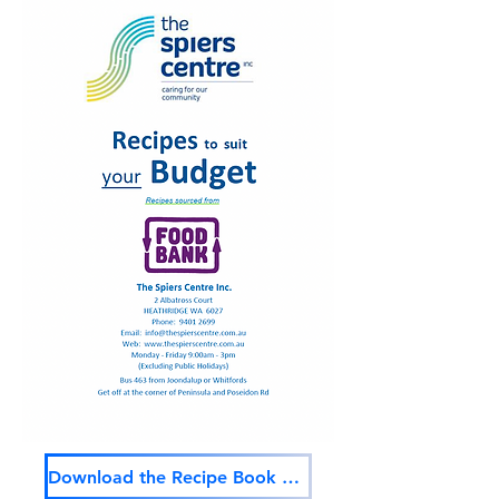
Download the Recipe Book Here