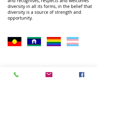
and recognises, respects and welcomes
diversity in all its forms, in the belief that
diversity is a source of strength and
opportunity.
Quick Links
About
Donate
Programs
Venue Hire
FAQ