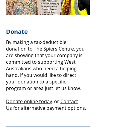
Donate
By making a tax-deductible
donation to The Spiers Centre, you
are showing that your company is
committed to supporting West
Australians who need a helping
hand. If you would like to direct
your donation to a specific
program or area just let us know.
Donate online today
, or
Contact
Us
for alternative payment options.