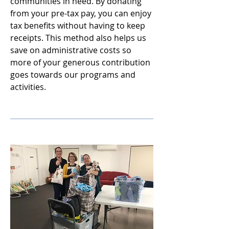
communities in need. By donating
from your pre-tax pay, you can enjoy
tax benefits without having to keep
receipts. This method also helps us
save on administrative costs so
more of your generous contribution
goes towards our programs and
activities.