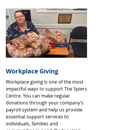
Workplace Giving
Workplace giving is one of the most
impactful ways to support The Spiers
Centre. You can make regular
donations through your company’s
payroll system and help us provide
essential support services to
individuals, families and