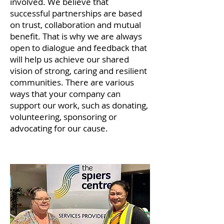
involved. We believe that
successful partnerships are based
on trust, collaboration and mutual
benefit. That is why we are always
open to dialogue and feedback that
will help us achieve our shared
vision of strong, caring and resilient
communities. There are various
ways that your company can
support our work, such as donating,
volunteering, sponsoring or
advocating for our cause.