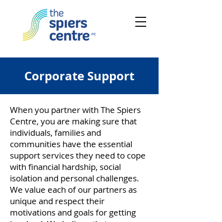
Corporate Support
When you partner with The Spiers
Centre, you are making sure that
individuals, families and
communities have the essential
support services they need to cope
with financial hardship, social
isolation and personal challenges.
We value each of our partners as
unique and respect their
motivations and goals for getting