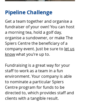
Pipeline Challenge
Get a team together and organise a
fundraiser of your own! You can host
a morning tea, hold a golf day,
organise a sundowner, or make The
Spiers Centre the beneficiary of a
company event. Just be sure to
let us
know
what you’re up to.
Fundraising is a great way for your
staff to work as a team in a fun
environment. Your company is able
to nominate a particular Spiers
Centre program for funds to be
directed to, which provides staff and
clients with a tangible result.