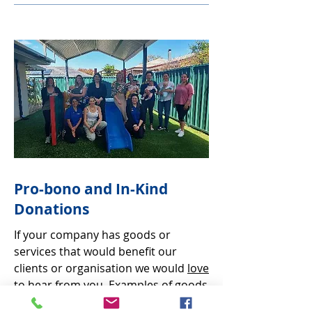
Pro-bono and In-Kind
Donations
If your company has goods or
services that would benefit our
clients or organisation we would
love
to hear from you.
Examples of goods
and services we have received free of