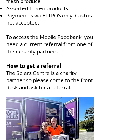
fresh produce
Assorted frozen products.
Payment is via EFTPOS only. Cash is
not accepted.
To access the Mobile Foodbank, you
need a
current referral
from one of
their charity partners.
How to get a referral:
The Spiers Centre is a charity
partner so please come to the front
desk and ask for a referral.