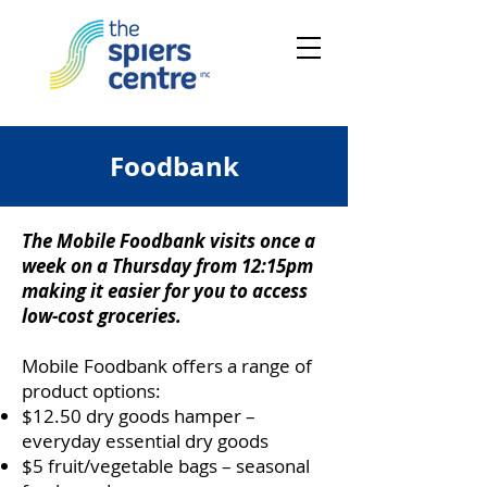
Foodbank
The Mobile Foodbank visits once a
week on a Thursday from 12:15pm
making it easier for you to access
low-cost groceries.
Mobile Foodbank offers a range of
product options:
$12.50 dry goods hamper –
everyday essential dry goods
$5 fruit/vegetable bags – seasonal