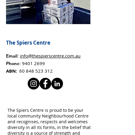
The Spiers Centre
:
info@thespierscentre.com.au
Email
:
9401 2699
Phone
ABN:
60 848 523 312
The Spiers Centre is proud to be your
local community Neighbourhood Centre
and recognises, respects and welcomes
diversity in all its forms, in the belief that
diversity is a source of strength and