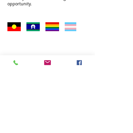
opportunity.
Quick Links
About
Donate
Programs
Venue Hire
FAQ
Contact Us