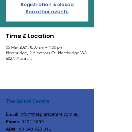
Registration is closed
See other events
Time & Location
05 Mar 2024, 8:30 am – 4:00 pm
Heathridge, 2 Albatross Ct, Heathridge WA
6027, Australia
The Spiers Centre
:
info@thespierscentre.com.au
Email
:
9401 2699
Phone
ABN:
60 848 523 312