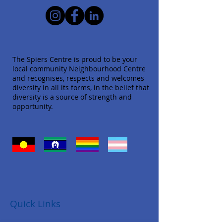
The Spiers Centre is proud to be your
local community Neighbourhood Centre
and recognises, respects and welcomes
diversity in all its forms, in the belief that
diversity is a source of strength and
opportunity.
Quick Links