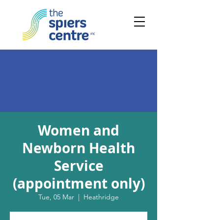
Women and
Newborn Health
Service
(appointment only)
Tue, 05 Mar
  |  
Heathridge