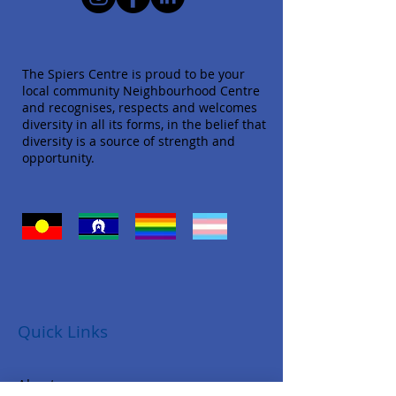
The Spiers Centre is proud to be your
local community Neighbourhood Centre
and recognises, respects and welcomes
diversity in all its forms, in the belief that
diversity is a source of strength and
opportunity.
Quick Links
About