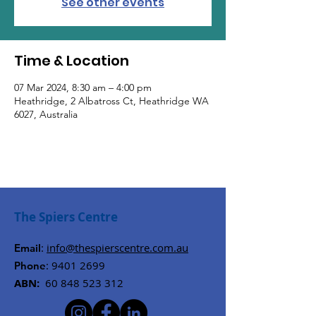
See other events
Time & Location
07 Mar 2024, 8:30 am – 4:00 pm
Heathridge, 2 Albatross Ct, Heathridge WA
6027, Australia
The Spiers Centre
:
info@thespierscentre.com.au
Email
:
9401 2699
Phone
ABN:
60 848 523 312