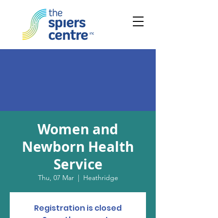
Women and
Newborn Health
Service
Thu, 07 Mar
  |  
Heathridge
Registration is closed