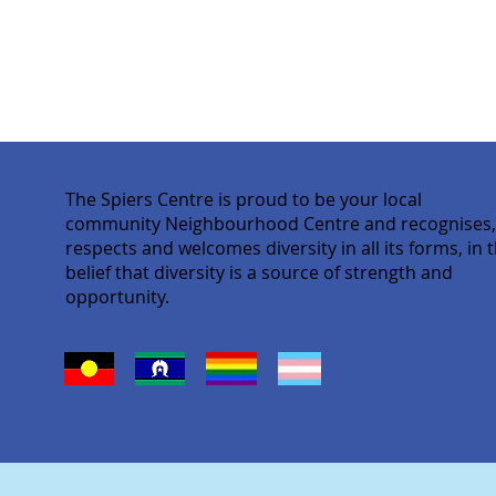
The Spiers Centre is proud to be your local
community Neighbourhood Centre and recognises
respects and welcomes diversity in all its forms, in 
belief that diversity is a source of strength and
opportunity.