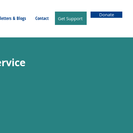
Donate
etters & Blogs
Contact
Get Support
rvice