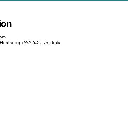
ion
 pm
 Heathridge WA 6027, Australia