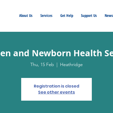
About Us
Services
Get Help
Support Us
Newsl
n and Newborn Health Se
Thu, 15 Feb
  |  
Heathridge
Registration is closed
See other events