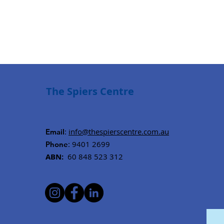
The Spiers Centre
:
info@thespierscentre.com.au
Email
: 9401 2699
Phone
ABN:
60 848 523 312