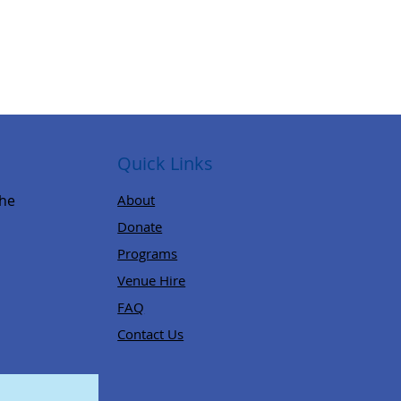
Quick Links
,
the
About
Donate
Programs
Venue Hire
FAQ
Contact Us