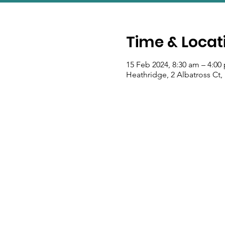
Time & Locat
15 Feb 2024, 8:30 am – 4:00
Heathridge, 2 Albatross Ct,