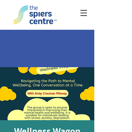
Wellness Wagon