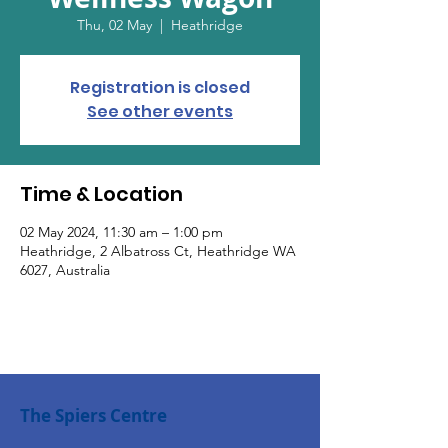
Thu, 02 May
  |  
Heathridge
Registration is closed
See other events
Time & Location
02 May 2024, 11:30 am – 1:00 pm
Heathridge, 2 Albatross Ct, Heathridge WA
6027, Australia
The Spiers Centre