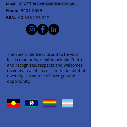
:
info@thespierscentre.com.au
Email
:
9401 2699
Phone
ABN:
60 848 523 312
The Spiers Centre is proud to be your
local community Neighbourhood Centre
and recognises, respects and welcomes
diversity in all its forms, in the belief that
diversity is a source of strength and
opportunity.