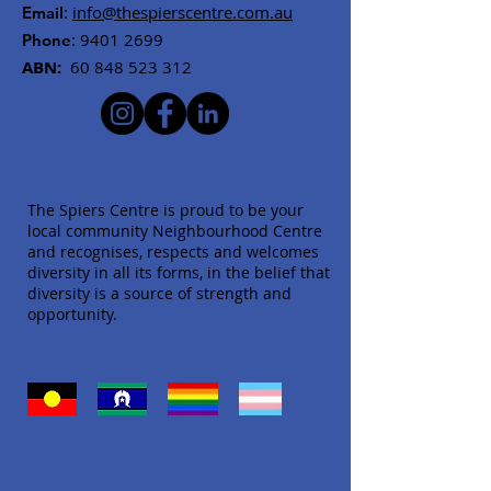
:
info@thespierscentre.com.au
Email
:
9401 2699
Phone
ABN:
60 848 523 312
The Spiers Centre is proud to be your
local community Neighbourhood Centre
and recognises, respects and welcomes
diversity in all its forms, in the belief that
diversity is a source of strength and
opportunity.