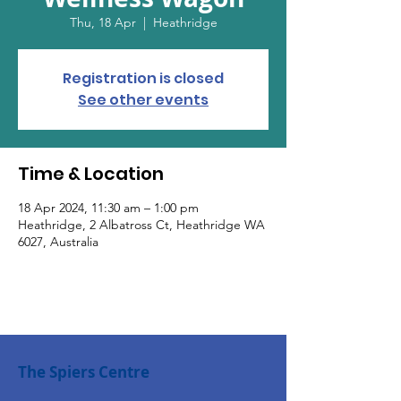
Thu, 18 Apr
  |  
Heathridge
Registration is closed
See other events
Time & Location
18 Apr 2024, 11:30 am – 1:00 pm
Heathridge, 2 Albatross Ct, Heathridge WA
6027, Australia
The Spiers Centre