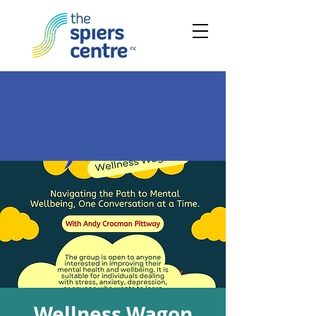
Wellness Wagon