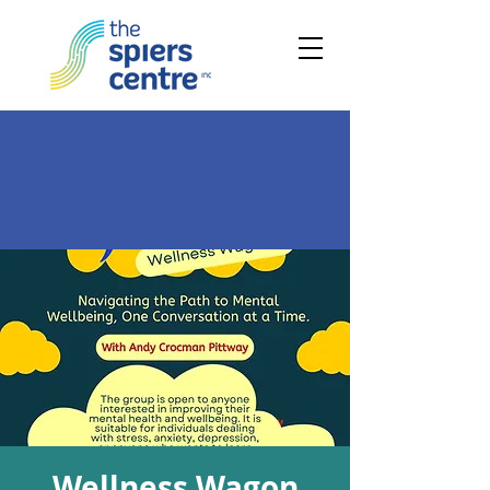
Wellness Wagon