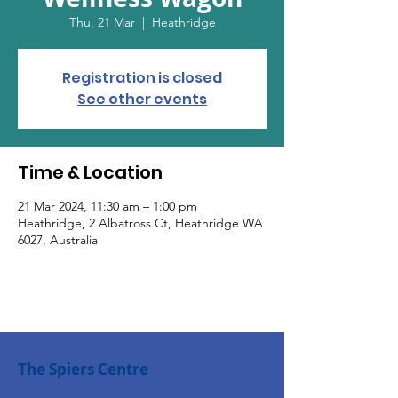
Thu, 21 Mar
  |  
Heathridge
Registration is closed
See other events
Time & Location
21 Mar 2024, 11:30 am – 1:00 pm
Heathridge, 2 Albatross Ct, Heathridge WA
6027, Australia
The Spiers Centre