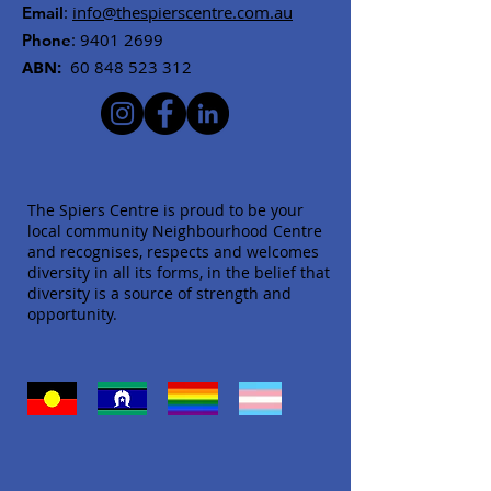
:
info@thespierscentre.com.au
Email
:
9401 2699
Phone
ABN:
60 848 523 312
The Spiers Centre is proud to be your
local community Neighbourhood Centre
and recognises, respects and welcomes
diversity in all its forms, in the belief that
diversity is a source of strength and
opportunity.