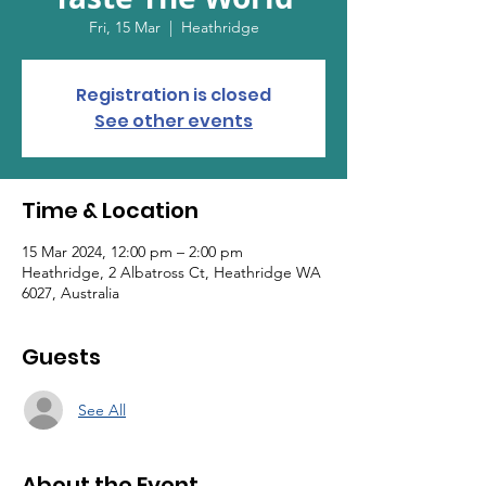
Fri, 15 Mar
  |  
Heathridge
Registration is closed
See other events
Time & Location
15 Mar 2024, 12:00 pm – 2:00 pm
Heathridge, 2 Albatross Ct, Heathridge WA
6027, Australia
Guests
See All
About the Event