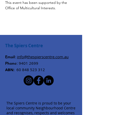
This event has been supported by the 
Office of Multicultural Interests.
The Spiers Centre
:
info@thespierscentre.com.au
Email
:
9401 2699
Phone
ABN:
60 848 523 312
The Spiers Centre is proud to be your
local community Neighbourhood Centre
and recognises, respects and welcomes