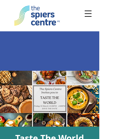
Taste The World