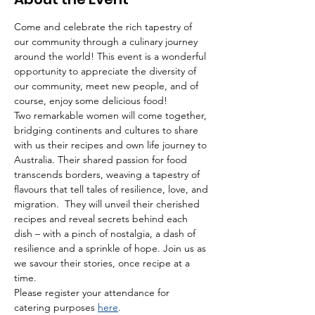
Come and celebrate the rich tapestry of 
our community through a culinary journey 
around the world! This event is a wonderful 
opportunity to appreciate the diversity of 
our community, meet new people, and of 
course, enjoy some delicious food!
Two remarkable women will come together, 
bridging continents and cultures to share 
with us their recipes and own life journey to 
Australia. Their shared passion for food 
transcends borders, weaving a tapestry of 
flavours that tell tales of resilience, love, and 
migration.  They will unveil their cherished 
recipes and reveal secrets behind each 
dish – with a pinch of nostalgia, a dash of 
resilience and a sprinkle of hope. Join us as 
we savour their stories, once recipe at a 
time.
Please register your attendance for 
catering purposes 
here
.