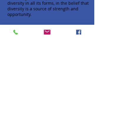
diversity in all its forms, in the belief that
diversity is a source of strength and
opportunity.
Quick Links
About
Donate
Programs
Venue Hire
FAQ