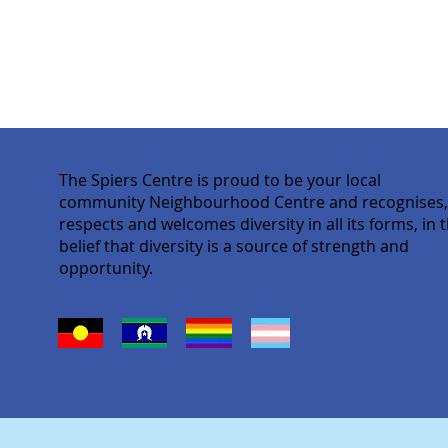
The Spiers Centre is proud to be your local
community Neighbourhood Centre and recognises
respects and welcomes diversity in all its forms, in 
belief that diversity is a source of strength and
opportunity.