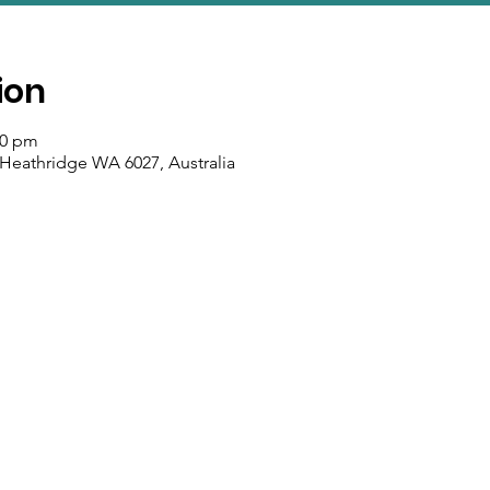
ion
00 pm
 Heathridge WA 6027, Australia