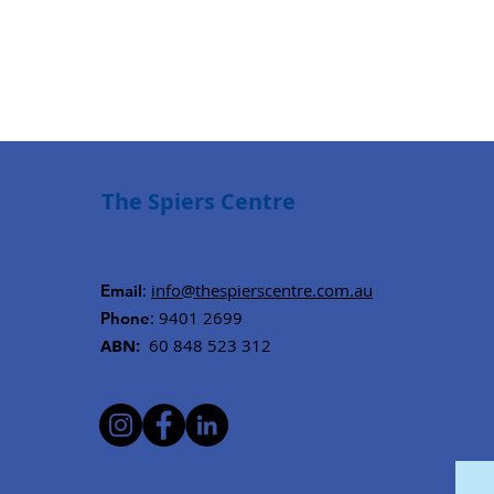
The Spiers Centre
:
info@thespierscentre.com.au
Email
: 9401 2699
Phone
ABN:
60 848 523 312