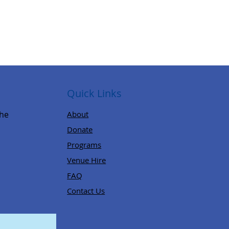
Quick Links
,
the
About
Donate
Programs
Venue Hire
FAQ
Contact Us