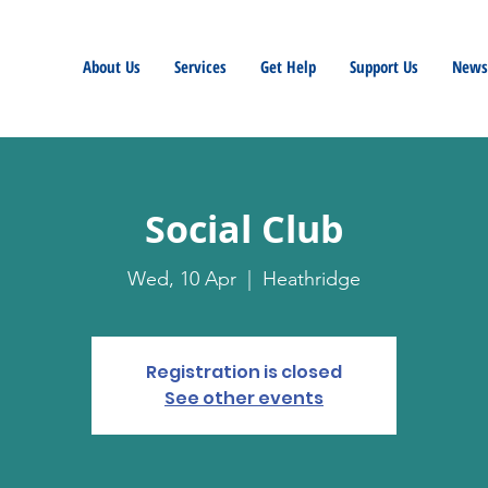
About Us
Services
Get Help
Support Us
Newsl
Social Club
Wed, 10 Apr
  |  
Heathridge
Registration is closed
See other events