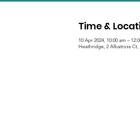
Time & Locat
10 Apr 2024, 10:00 am – 12:
Heathridge, 2 Albatross Ct,