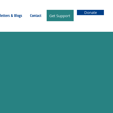
Donate
etters & Blogs
Contact
Get Support