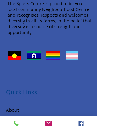
The Spiers Centre is proud to be your
local community Neighbourhood Centre
and recognises, respects and welcomes
diversity in all its forms, in the belief that
diversity is a source of strength and
opportunity.
Quick Links
About
Donate
Programs