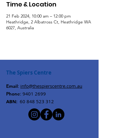
Time & Location
21 Feb 2024, 10:00 am – 12:00 pm
Heathridge, 2 Albatross Ct, Heathridge WA
6027, Australia
The Spiers Centre
:
info@thespierscentre.com.au
Email
:
9401 2699
Phone
ABN:
60 848 523 312