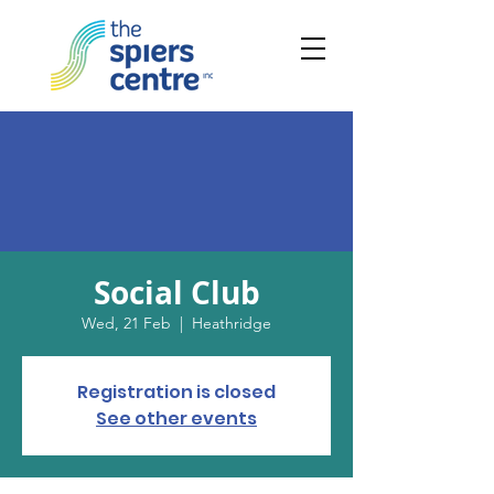
Social Club
Wed, 21 Feb
  |  
Heathridge
Registration is closed
See other events