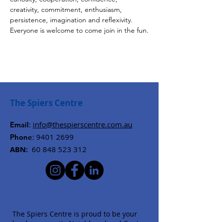
creativity, commitment, enthusiasm, 
persistence, imagination and reflexivity. 
Everyone is welcome to come join in the fun.
The Spiers Centre
:
info@thespierscentre.com.au
Email
:
9401 2699
Phone
ABN:
60 848 523 312
The Spiers Centre is proud to be your