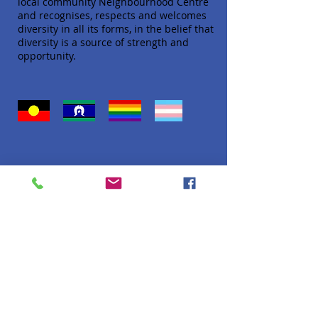
local community Neighbourhood Centre
and recognises, respects and welcomes
diversity in all its forms, in the belief that
diversity is a source of strength and
opportunity.
Quick Links
About
Donate
Programs
Venue Hire