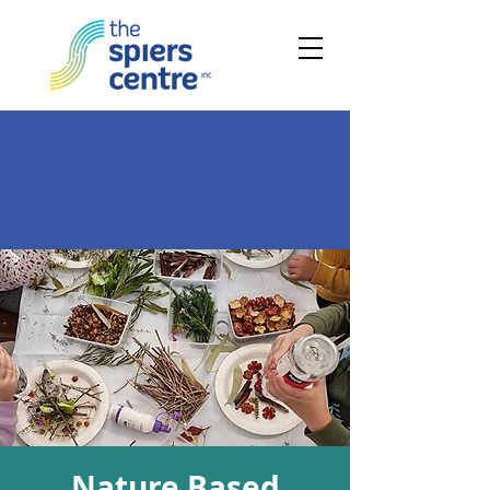
Nature Based