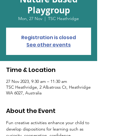
Playgroup
Mon, 27 Nov
  |  
TSC Heathridge
Registration is closed
See other events
Time & Location
27 Nov 2023, 9:30 am – 11:30 am
TSC Heathridge, 2 Albatross Ct, Heathridge
WA 6027, Australia
About the Event
Fun creative activities enhance your child to 
develop dispositions for learning such as 
curiosity, cooperation, confidence, 