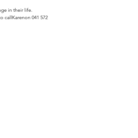
 in their life.
o callKarenon 041 572 