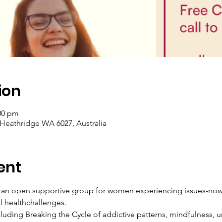
ion
:00 pm
 Heathridge WA 6027, Australia
ent
n open supportive group for women experiencing issues-now or
l healthchallenges.
luding Breaking the Cycle of addictive patterns, mindfulness, u