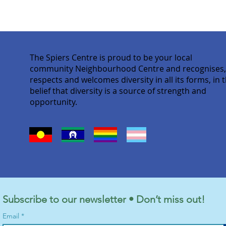
The Spiers Centre is proud to be your local
community Neighbourhood Centre and recognises
respects and welcomes diversity in all its forms, in 
belief that diversity is a source of strength and
opportunity.
Subscribe to our newsletter • Don’t miss out!
Email