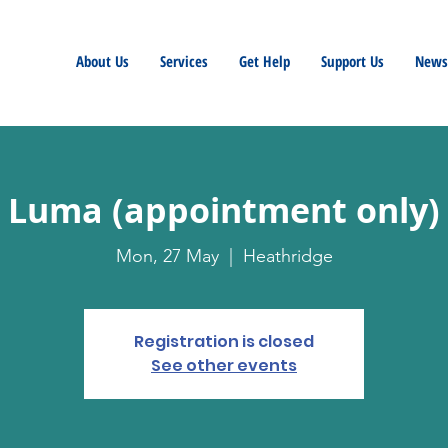
About Us
Services
Get Help
Support Us
Newsl
Luma (appointment only)
Mon, 27 May
  |  
Heathridge
Registration is closed
See other events