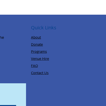
Quick Links
,
the
About
Donate
Programs
Venue Hire
FAQ
Contact Us