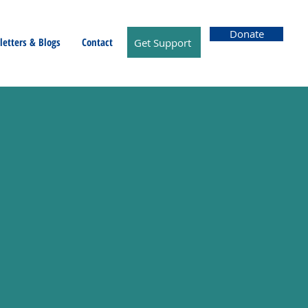
Donate
etters & Blogs
Contact
Get Support