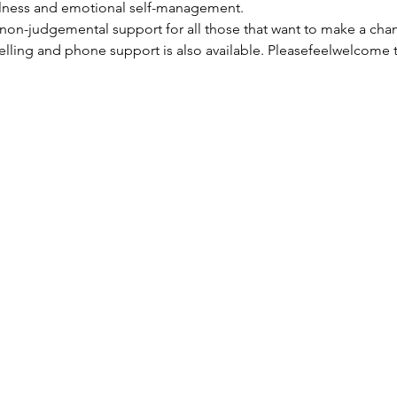
llness and emotional self-management.
non-judgemental support for all those that want to make a change
lling and phone support is also available. Pleasefeelwelcome t