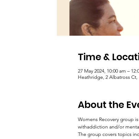
Time & Locat
27 May 2024, 10:00 am – 12
Heathridge, 2 Albatross Ct,
About the Ev
Womens Recovery group is a
withaddiction and/or menta
The group covers topics inc