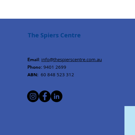
The Spiers Centre
:
info@thespierscentre.com.au
Email
: 9401 2699
Phone
ABN:
60 848 523 312