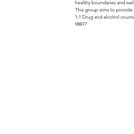
healthy boundaries and we
This group aims to provide 
1:1 Drug and alcohol counse
98877