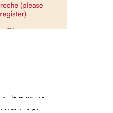
 in the past -associated 
nderstanding triggers, 