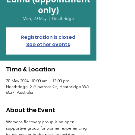
only)
Mon, 20 May
  |  
Heathridge
Registration is closed
See other events
Time & Location
20 May 2024, 10:00 am – 12:00 pm
Heathridge, 2 Albatross Ct, Heathridge WA
6027, Australia
About the Event
Womens Recovery group is an open 
supportive group for women experiencing 
issues-now or in the past -associated 