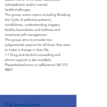
withaddiction and/or mental 
healthchallenges.
The group covers topics including Breaking 
the Cycle of addictive patterns, 
mindfulness, understanding triggers, 
healthy boundaries and wellness and 
emotional self-management.
This group aims to provide non-
judgemental support for all those that want 
to make a change in their life.
1:1 Drug and alcohol counselling and 
phone support is also available. 
Pleasefeelwelcome to callKarenon 041 572 
98877
The Spiers Centre