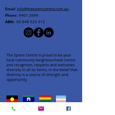
:
info@thespierscentre.com.au
Email
:
9401 2699
Phone
ABN:
60 848 523 312
The Spiers Centre is proud to be your
local community Neighbourhood Centre
and recognises, respects and welcomes
diversity in all its forms, in the belief that
diversity is a source of strength and
opportunity.