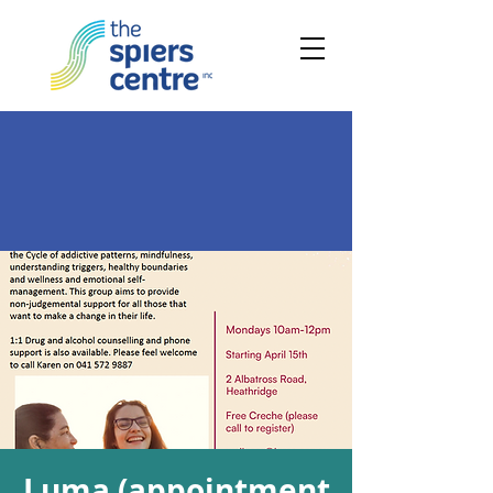
Luma (appointment