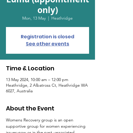
only)
Mon, 13 May
  |  
Heathridge
Registration is closed
See other events
Time & Location
13 May 2024, 10:00 am – 12:00 pm
Heathridge, 2 Albatross Ct, Heathridge WA
6027, Australia
About the Event
Womens Recovery group is an open 
supportive group for women experiencing 
issues-now or in the past -associated 