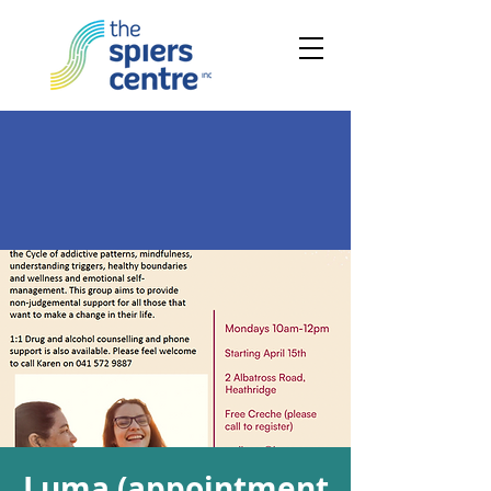
Luma (appointment