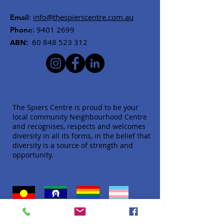
:
info@thespierscentre.com.au
Email
:
9401 2699
Phone
ABN:
60 848 523 312
The Spiers Centre is proud to be your
local community Neighbourhood Centre
and recognises, respects and welcomes
diversity in all its forms, in the belief that
diversity is a source of strength and
opportunity.