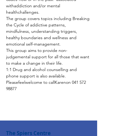
withaddiction and/or mental 
healthchallenges.
The group covers topics including Breaking 
the Cycle of addictive patterns, 
mindfulness, understanding triggers, 
healthy boundaries and wellness and 
emotional self-management.
This group aims to provide non-
judgemental support for all those that want 
to make a change in their life.
1:1 Drug and alcohol counselling and 
phone support is also available. 
Pleasefeelwelcome to callKarenon 041 572 
98877
The Spiers Centre