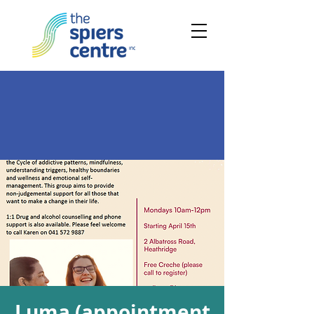
Luma (appointment