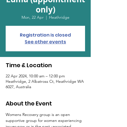
only)
Mon, 22 Apr
  |  
Heathridge
Registration is closed
See other events
Time & Location
22 Apr 2024, 10:00 am – 12:00 pm
Heathridge, 2 Albatross Ct, Heathridge WA
6027, Australia
About the Event
Womens Recovery group is an open 
supportive group for women experiencing 
issues-now or in the past -associated 