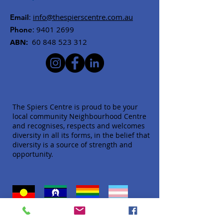
:
info@thespierscentre.com.au
Email
:
9401 2699
Phone
ABN:
60 848 523 312
The Spiers Centre is proud to be your
local community Neighbourhood Centre
and recognises, respects and welcomes
diversity in all its forms, in the belief that
diversity is a source of strength and
opportunity.