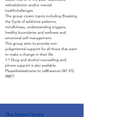
withaddiction and/or mental 
healthchallenges.
The group covers topics including Breaking 
the Cycle of addictive patterns, 
mindfulness, understanding triggers, 
healthy boundaries and wellness and 
emotional self-management.
This group aims to provide non-
judgemental support for all those that want 
to make a change in their life.
1:1 Drug and alcohol counselling and 
phone support is also available. 
Pleasefeelwelcome to callKarenon 041 572 
98877
The Spiers Centre