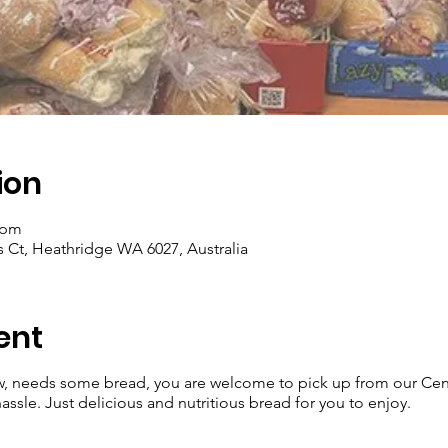
ion
 pm
 Ct, Heathridge WA 6027, Australia
ent
w, needs some bread, you are welcome to pick up from our Ce
ssle. Just delicious and nutritious bread for you to enjoy.