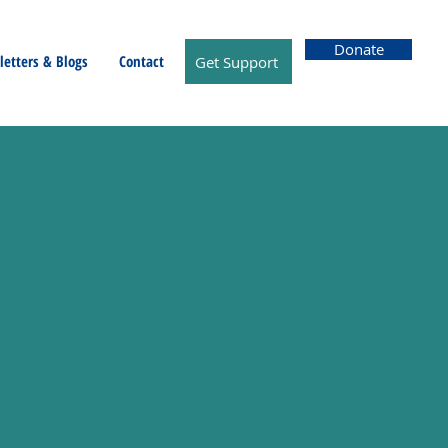
Donate
etters & Blogs
Contact
Get Support