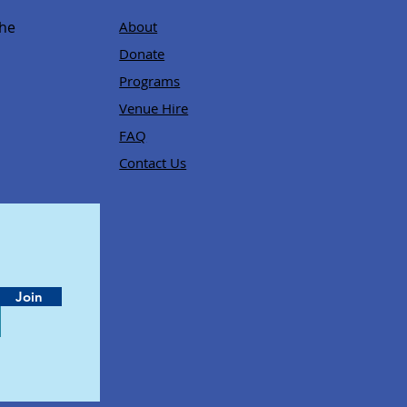
,
the
About
Donate
Programs
Venue Hire
FAQ
Contact Us
Join