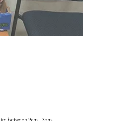
ntre between 9am - 3pm.