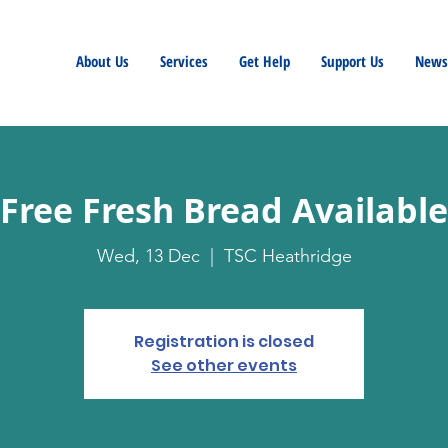
About Us
Services
Get Help
Support Us
Newsl
Free Fresh Bread Available
Wed, 13 Dec
  |  
TSC Heathridge
Registration is closed
See other events