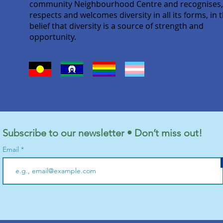
community Neighbourhood Centre and recognises
respects and welcomes diversity in all its forms, in 
belief that diversity is a source of strength and
opportunity.
Subscribe to our newsletter • Don’t miss out!
Email