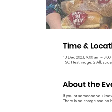
Time & Locat
13 Dec 2023, 9:00 am – 3:00
TSC Heathridge, 2 Albatross
About the Ev
If you or someone you kno
There is no charge and no ha