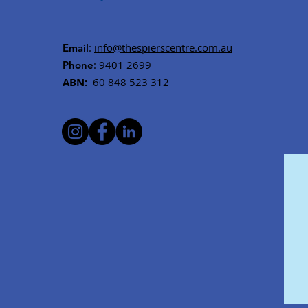
:
info@thespierscentre.com.au
Email
: 9401 2699
Phone
ABN:
60 848 523 312