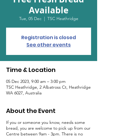
Available
Tue, 05 Dec
  |  
TSC Heathridge
Registration is closed
See other events
Time & Location
05 Dec 2023, 9:00 am – 3:00 pm
TSC Heathridge, 2 Albatross Ct, Heathridge
WA 6027, Australia
About the Event
If you or someone you know, needs some
bread, you are welcome to pick up from our
Centre between 9am - 3pm. There is no