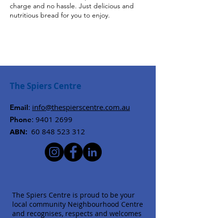
charge and no hassle. Just delicious and
nutritious bread for you to enjoy.
The Spiers Centre
:
info@thespierscentre.com.au
Email
:
9401 2699
Phone
ABN:
60 848 523 312
The Spiers Centre is proud to be your
local community Neighbourhood Centre
and recognises, respects and welcomes