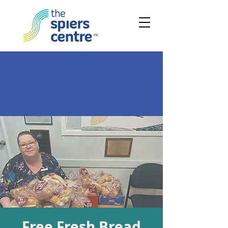
Free Fresh Bread