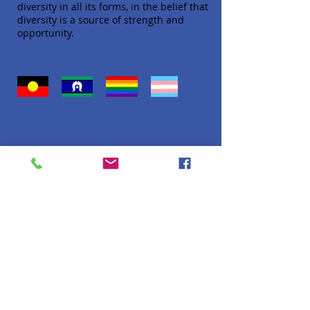
diversity in all its forms, in the belief that
diversity is a source of strength and
opportunity.
Quick Links
About
Donate
Programs
Venue Hire
FAQ