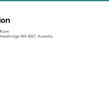
ion
:00 pm
 Heathridge WA 6027, Australia