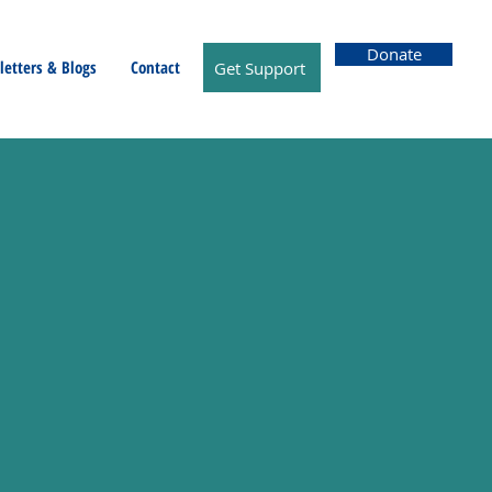
Donate
etters & Blogs
Contact
Get Support