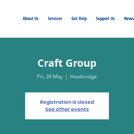
About Us
Services
Get Help
Support Us
Newsl
Craft Group
Fri, 24 May
  |  
Heathridge
Registration is closed
See other events