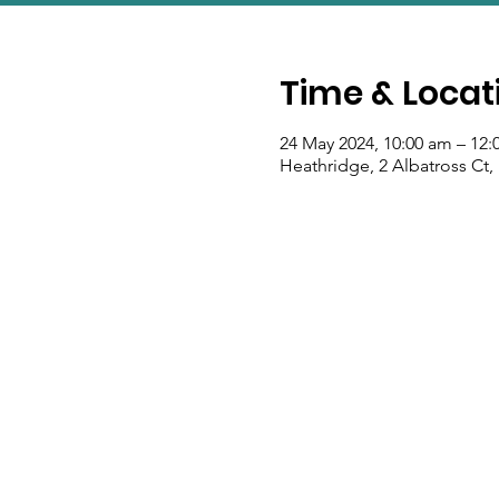
Time & Locat
24 May 2024, 10:00 am – 12
Heathridge, 2 Albatross Ct,