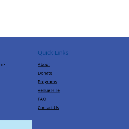
Quick Links
,
the
About
Donate
Programs
Venue Hire
FAQ
Contact Us