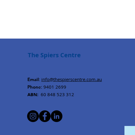
The Spiers Centre
:
info@thespierscentre.com.au
Email
: 9401 2699
Phone
ABN:
60 848 523 312