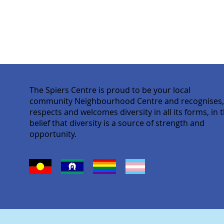
The Spiers Centre is proud to be your local
community Neighbourhood Centre and recognises
respects and welcomes diversity in all its forms, in 
belief that diversity is a source of strength and
opportunity.