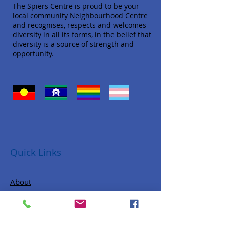
The Spiers Centre is proud to be your
local community Neighbourhood Centre
and recognises, respects and welcomes
diversity in all its forms, in the belief that
diversity is a source of strength and
opportunity.
Quick Links
About
Donate
Programs