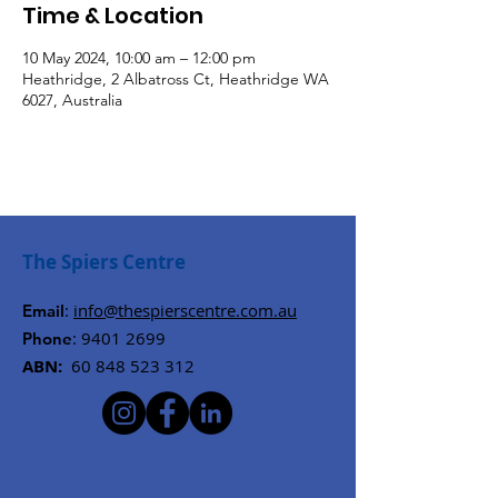
Time & Location
10 May 2024, 10:00 am – 12:00 pm
Heathridge, 2 Albatross Ct, Heathridge WA
6027, Australia
The Spiers Centre
:
info@thespierscentre.com.au
Email
:
9401 2699
Phone
ABN:
60 848 523 312