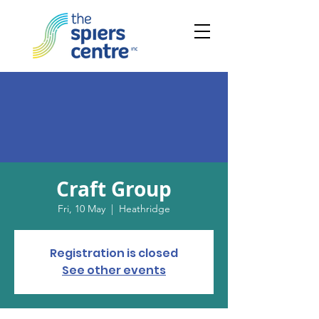
Craft Group
Fri, 10 May
  |  
Heathridge
Registration is closed
See other events