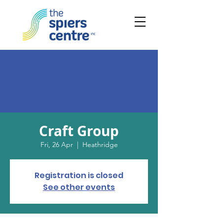
Craft Group
Fri, 26 Apr
  |  
Heathridge
Registration is closed
See other events