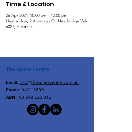
Time & Location
26 Apr 2024, 10:00 am – 12:00 pm
Heathridge, 2 Albatross Ct, Heathridge WA
6027, Australia
The Spiers Centre
:
info@thespierscentre.com.au
Email
:
9401 2699
Phone
ABN:
60 848 523 312