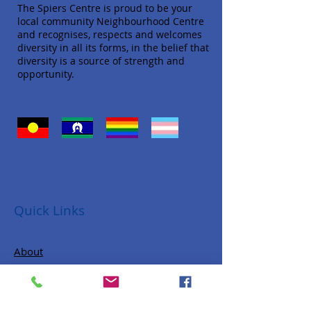
The Spiers Centre is proud to be your
local community Neighbourhood Centre
and recognises, respects and welcomes
diversity in all its forms, in the belief that
diversity is a source of strength and
opportunity.
Quick Links
About
Donate
Programs