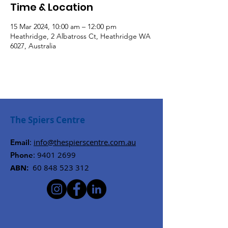
Time & Location
15 Mar 2024, 10:00 am – 12:00 pm
Heathridge, 2 Albatross Ct, Heathridge WA
6027, Australia
The Spiers Centre
:
info@thespierscentre.com.au
Email
:
9401 2699
Phone
ABN:
60 848 523 312