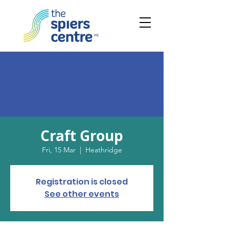
Craft Group
Fri, 15 Mar
  |  
Heathridge
Registration is closed
See other events