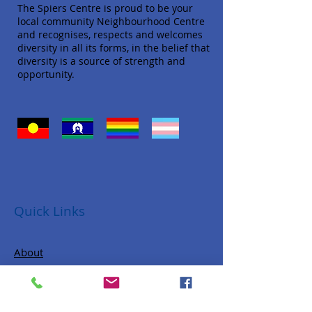
The Spiers Centre is proud to be your
local community Neighbourhood Centre
and recognises, respects and welcomes
diversity in all its forms, in the belief that
diversity is a source of strength and
opportunity.
Quick Links
About
Donate
Programs