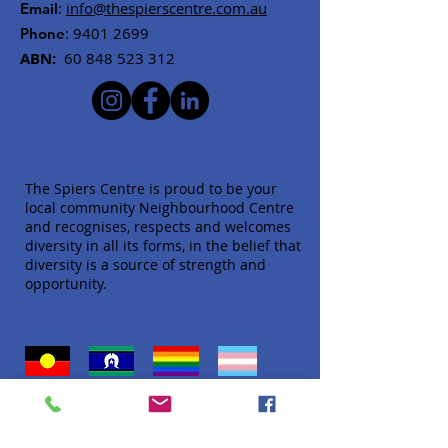
:
info@thespierscentre.com.au
Email
:
9401 2699
Phone
ABN:
60 848 523 312
The Spiers Centre is proud to be your
local community Neighbourhood Centre
and recognises, respects and welcomes
diversity in all its forms, in the belief that
diversity is a source of strength and
opportunity.