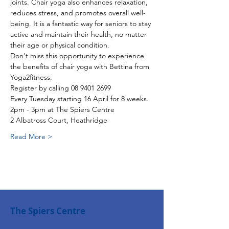
joints. Chair yoga also enhances relaxation, 
reduces stress, and promotes overall well-
being. It is a fantastic way for seniors to stay 
active and maintain their health, no matter 
their age or physical condition.
Don't miss this opportunity to experience 
the benefits of chair yoga with Bettina from 
Yoga2fitness.
Register by calling 08 9401 2699
Every Tuesday starting 16 April for 8 weeks.
2pm - 3pm at The Spiers Centre
2 Albatross Court, Heathridge
Read More >
The Spiers Centre