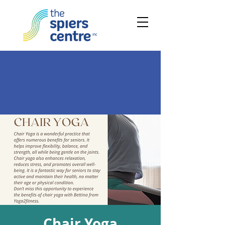
Chair Yoga