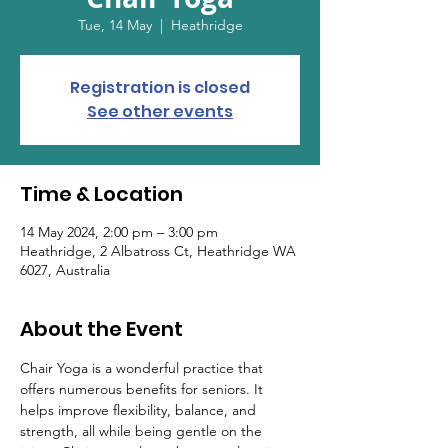
Tue, 14 May
  |  
Heathridge
Registration is closed
See other events
Time & Location
14 May 2024, 2:00 pm – 3:00 pm
Heathridge, 2 Albatross Ct, Heathridge WA
6027, Australia
About the Event
Chair Yoga is a wonderful practice that 
offers numerous benefits for seniors. It 
helps improve flexibility, balance, and 
strength, all while being gentle on the 