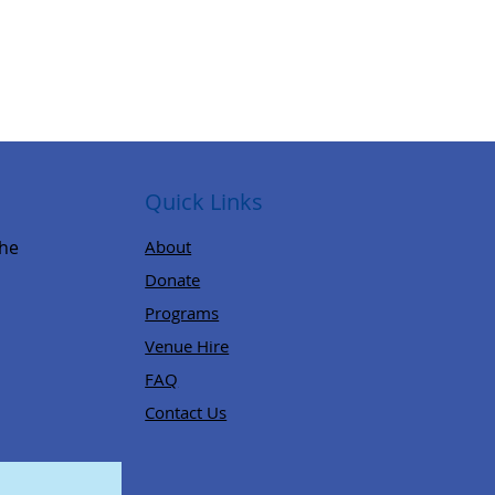
Quick Links
,
the
About
Donate
Programs
Venue Hire
FAQ
Contact Us