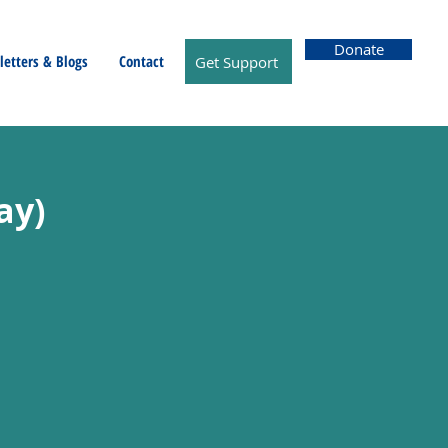
Donate
etters & Blogs
Contact
Get Support
ay)