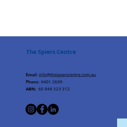
The Spiers Centre
:
info@thespierscentre.com.au
Email
: 9401 2699
Phone
ABN:
60 848 523 312