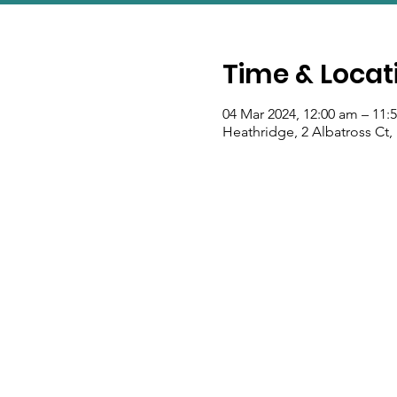
Time & Locat
04 Mar 2024, 12:00 am – 11:
Heathridge, 2 Albatross Ct,