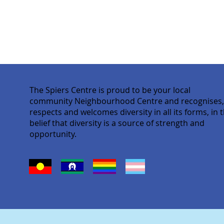
The Spiers Centre is proud to be your local
community Neighbourhood Centre and recognises
respects and welcomes diversity in all its forms, in 
belief that diversity is a source of strength and
opportunity.