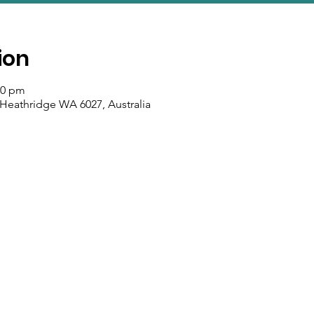
ion
50 pm
 Heathridge WA 6027, Australia