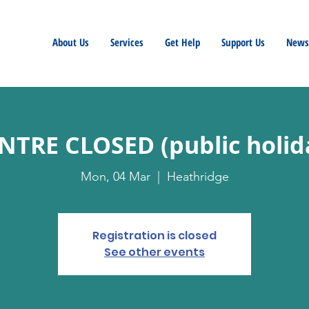
About Us
Services
Get Help
Support Us
Newsl
NTRE CLOSED (public holid
Mon, 04 Mar
  |  
Heathridge
Registration is closed
See other events