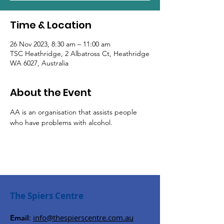
Time & Location
26 Nov 2023, 8:30 am – 11:00 am
TSC Heathridge, 2 Albatross Ct, Heathridge
WA 6027, Australia
About the Event
AA is an organisation that assists people 
who have problems with alcohol.
The Spiers Centre
:
info@thespierscentre.com.au
Email