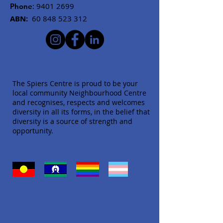
:
9401 2699
Phone
ABN:
60 848 523 312
The Spiers Centre is proud to be your
local community Neighbourhood Centre
and recognises, respects and welcomes
diversity in all its forms, in the belief that
diversity is a source of strength and
opportunity.