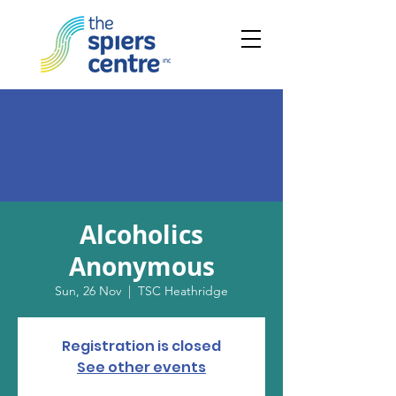
Alcoholics
Anonymous
Sun, 26 Nov
  |  
TSC Heathridge
Registration is closed
See other events