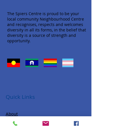
The Spiers Centre is proud to be your
local community Neighbourhood Centre
and recognises, respects and welcomes
diversity in all its forms, in the belief that
diversity is a source of strength and
opportunity.
Quick Links
About
Donate