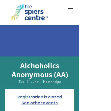
Alchoholics
Anonymous (AA)
Tue, 11 June
  |  
Heathridge
Registration is closed
See other events