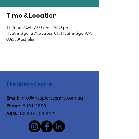
Time & Location
11 June 2024, 7:00 pm – 9:30 pm
Heathridge, 2 Albatross Ct, Heathridge WA
6027, Australia
The Spiers Centre
:
info@thespierscentre.com.au
Email
:
9401 2699
Phone
ABN:
60 848 523 312