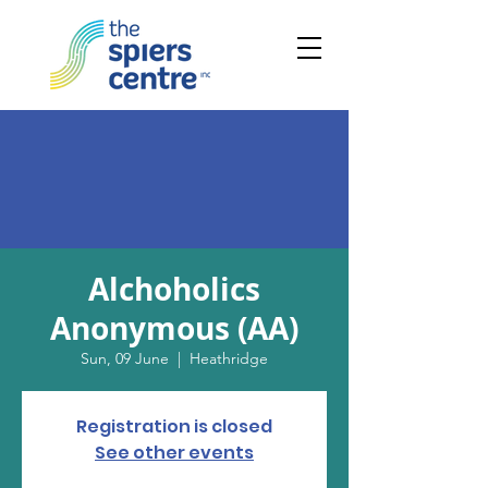
Alchoholics
Anonymous (AA)
Sun, 09 June
  |  
Heathridge
Registration is closed
See other events