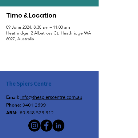
Time & Location
09 June 2024, 8:30 am – 11:00 am
Heathridge, 2 Albatross Ct, Heathridge WA
6027, Australia
The Spiers Centre
:
info@thespierscentre.com.au
Email
:
9401 2699
Phone
ABN:
60 848 523 312