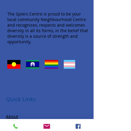
The Spiers Centre is proud to be your
local community Neighbourhood Centre
and recognises, respects and welcomes
diversity in all its forms, in the belief that
diversity is a source of strength and
opportunity.
Quick Links
About
Donate