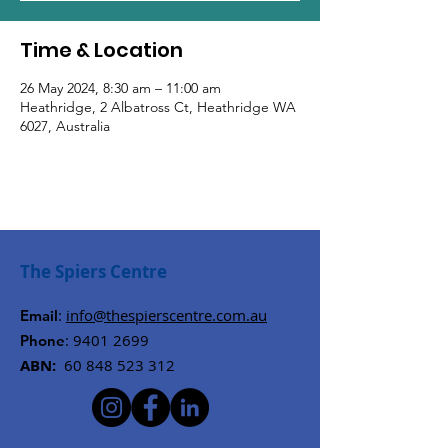
Time & Location
26 May 2024, 8:30 am – 11:00 am
Heathridge, 2 Albatross Ct, Heathridge WA
6027, Australia
The Spiers Centre
:
info@thespierscentre.com.au
Email
:
9401 2699
Phone
ABN:
60 848 523 312