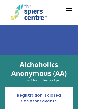
Alchoholics
Anonymous (AA)
Sun, 26 May
  |  
Heathridge
Registration is closed
See other events