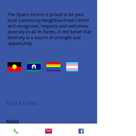
The Spiers Centre is proud to be your
local community Neighbourhood Centre
and recognises, respects and welcomes
diversity in all its forms, in the belief that
diversity is a source of strength and
opportunity.
Quick Links
About
Donate