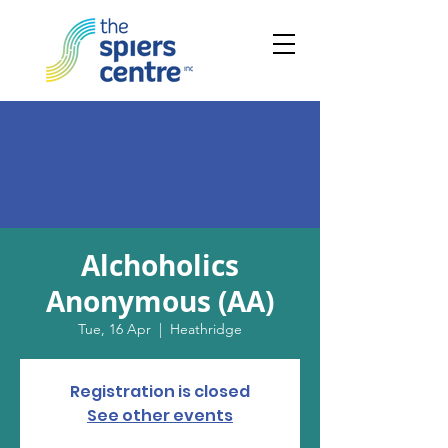
Alchoholics
Anonymous (AA)
Tue, 16 Apr
  |  
Heathridge
Registration is closed
See other events