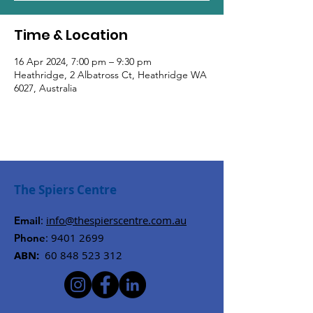
Time & Location
16 Apr 2024, 7:00 pm – 9:30 pm
Heathridge, 2 Albatross Ct, Heathridge WA
6027, Australia
The Spiers Centre
:
info@thespierscentre.com.au
Email
:
9401 2699
Phone
ABN:
60 848 523 312