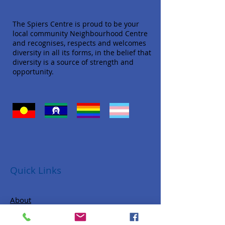
The Spiers Centre is proud to be your
local community Neighbourhood Centre
and recognises, respects and welcomes
diversity in all its forms, in the belief that
diversity is a source of strength and
opportunity.
Quick Links
About
Donate