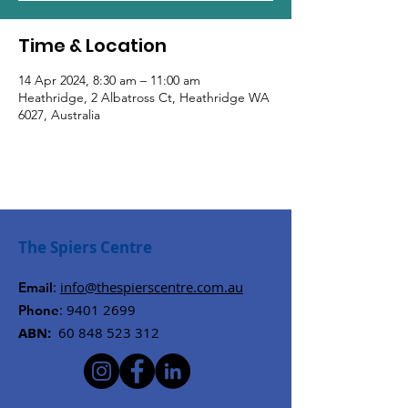
Time & Location
14 Apr 2024, 8:30 am – 11:00 am
Heathridge, 2 Albatross Ct, Heathridge WA
6027, Australia
The Spiers Centre
:
info@thespierscentre.com.au
Email
:
9401 2699
Phone
ABN:
60 848 523 312