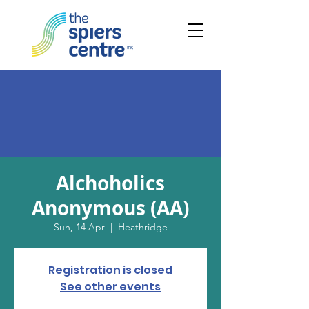
Alchoholics
Anonymous (AA)
Sun, 14 Apr
  |  
Heathridge
Registration is closed
See other events