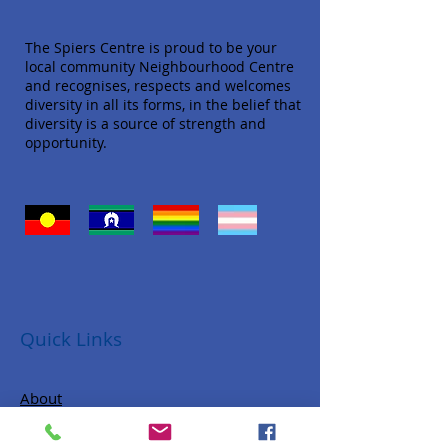
The Spiers Centre is proud to be your
local community Neighbourhood Centre
and recognises, respects and welcomes
diversity in all its forms, in the belief that
diversity is a source of strength and
opportunity.
Quick Links
About
Donate