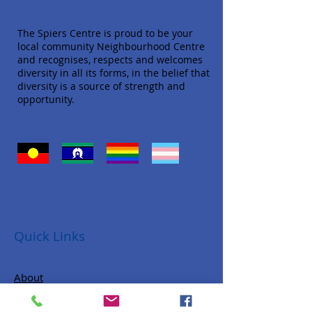
The Spiers Centre is proud to be your
local community Neighbourhood Centre
and recognises, respects and welcomes
diversity in all its forms, in the belief that
diversity is a source of strength and
opportunity.
Quick Links
About
Donate