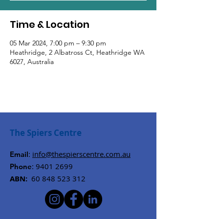
Time & Location
05 Mar 2024, 7:00 pm – 9:30 pm
Heathridge, 2 Albatross Ct, Heathridge WA
6027, Australia
The Spiers Centre
:
info@thespierscentre.com.au
Email
:
9401 2699
Phone
ABN:
60 848 523 312