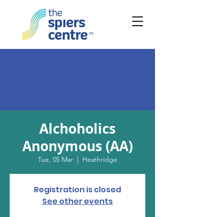
Alchoholics
Anonymous (AA)
Tue, 05 Mar
  |  
Heathridge
Registration is closed
See other events