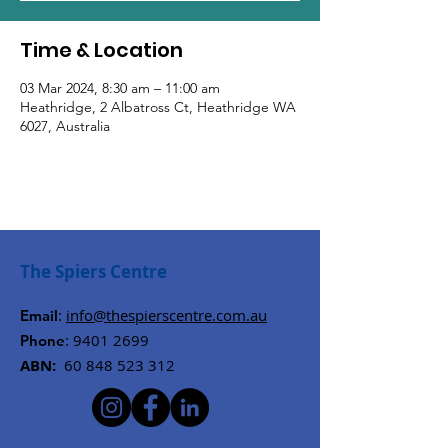
Time & Location
03 Mar 2024, 8:30 am – 11:00 am
Heathridge, 2 Albatross Ct, Heathridge WA
6027, Australia
The Spiers Centre
:
info@thespierscentre.com.au
Email
:
9401 2699
Phone
ABN:
60 848 523 312