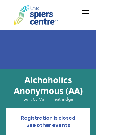
Alchoholics
Anonymous (AA)
Sun, 03 Mar
  |  
Heathridge
Registration is closed
See other events