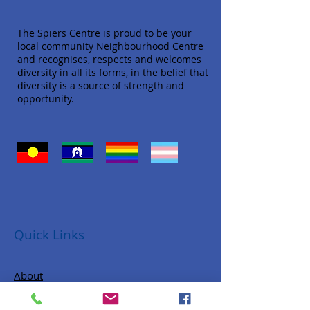
The Spiers Centre is proud to be your
local community Neighbourhood Centre
and recognises, respects and welcomes
diversity in all its forms, in the belief that
diversity is a source of strength and
opportunity.
Quick Links
About
Donate