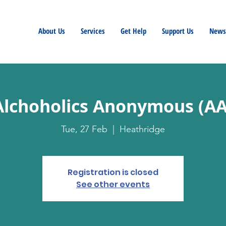
About Us
Services
Get Help
Support Us
Newsl
Alchoholics Anonymous (AA
Tue, 27 Feb
  |  
Heathridge
Registration is closed
See other events