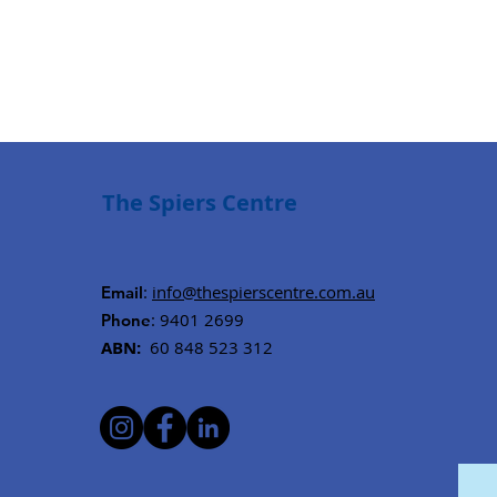
The Spiers Centre
:
info@thespierscentre.com.au
Email
: 9401 2699
Phone
ABN:
60 848 523 312