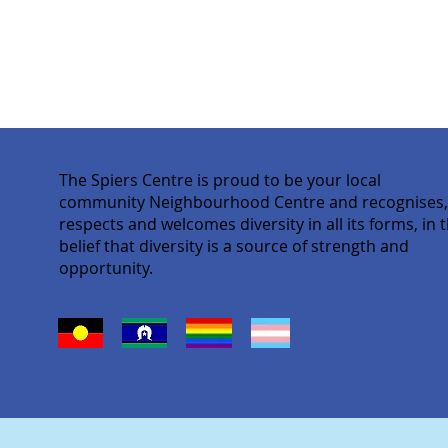
The Spiers Centre is proud to be your local
community Neighbourhood Centre and recognises
respects and welcomes diversity in all its forms, in 
belief that diversity is a source of strength and
opportunity.