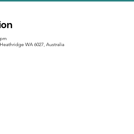
ion
0 pm
 Heathridge WA 6027, Australia