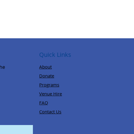
Quick Links
,
the
About
Donate
Programs
Venue Hire
FAQ
Contact Us