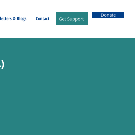
Donate
etters & Blogs
Contact
Get Support
)