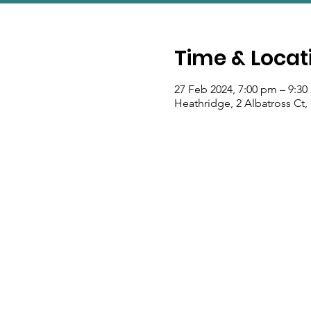
Time & Locat
27 Feb 2024, 7:00 pm – 9:3
Heathridge, 2 Albatross Ct,