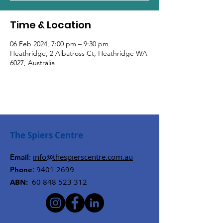
Time & Location
06 Feb 2024, 7:00 pm – 9:30 pm
Heathridge, 2 Albatross Ct, Heathridge WA
6027, Australia
The Spiers Centre
:
info@thespierscentre.com.au
Email
:
9401 2699
Phone
ABN:
60 848 523 312