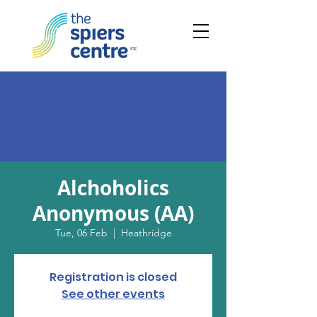
Alchoholics
Anonymous (AA)
Tue, 06 Feb
  |  
Heathridge
Registration is closed
See other events