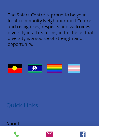
The Spiers Centre is proud to be your
local community Neighbourhood Centre
and recognises, respects and welcomes
diversity in all its forms, in the belief that
diversity is a source of strength and
opportunity.
Quick Links
About
Donate