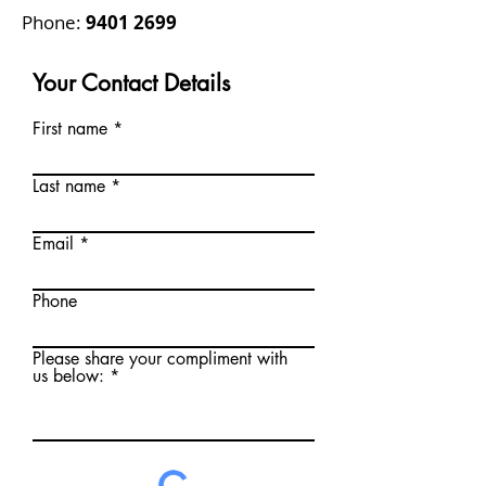
Phone:
9401 2699
Your Contact Details
First name
Last name
Email
Phone
Please share your compliment with
us below: