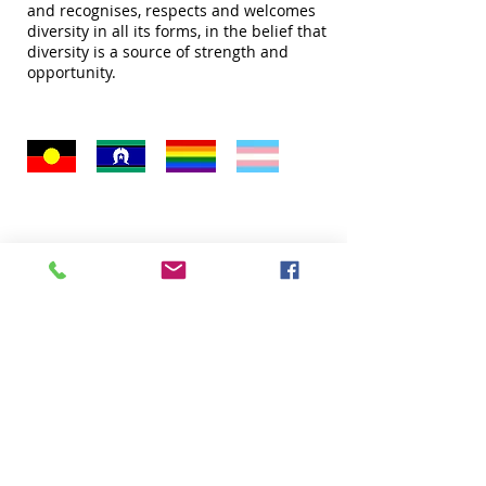
and recognises, respects and welcomes
diversity in all its forms, in the belief that
diversity is a source of strength and
opportunity.
Quick Links
About
Donate
Programs
Venue Hire
FAQ