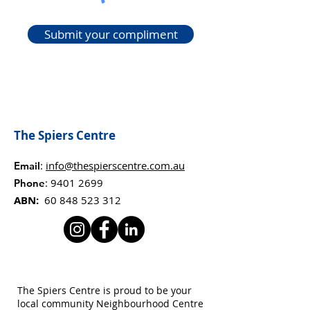
Submit your compliment
The Spiers Centre
:
info@thespierscentre.com.au
Email
:
9401 2699
Phone
ABN:
60 848 523 312
The Spiers Centre is proud to be your
local community Neighbourhood Centre