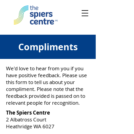
Compliments
We'd love to hear from you if you
have positive feedback. Please use
this form to tell us about your
compliment. Please note that the
feedback provided is passed on to
relevant people for recognition.
The Spiers Centre
2 Albatross Court
Heathridge WA 6027